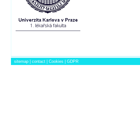
sitemap
|
contact
|
Cookies
|
GDPR