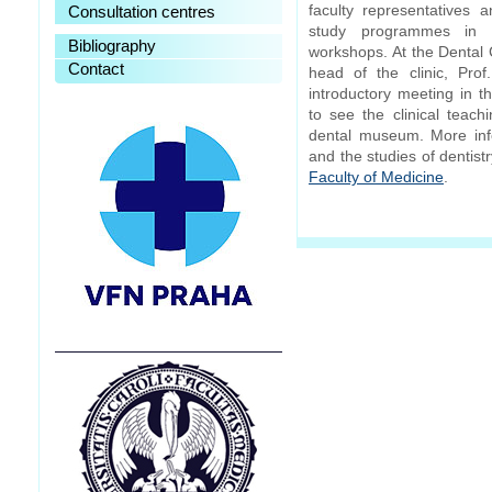
faculty representatives 
Consultation centres
study programmes in 
Bibliography
workshops. At the Dental 
Contact
head of the clinic, Pro
introductory meeting in th
to see the clinical teac
dental museum. More inf
and the studies of dentis
Faculty of Medicine
.