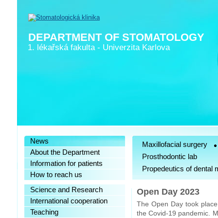
DEPARTMENT OF STOMATOLOGY
1. lékařská fakulta
-
Univerzita Karlova
News
Maxillofacial surgery
About the Department
Prosthodontic lab
Information for patients
Propedeutics of dental 
How to reach us
Science and Research
Open Day 2023
International cooperation
The Open Day took place o
Teaching
the Covid-19 pandemic. Mo