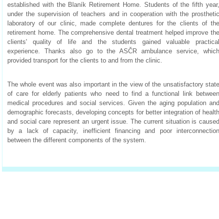
established with the Blaník Retirement Home. Students of the fifth year
under the supervision of teachers and in cooperation with the prostheti
laboratory of our clinic, made complete dentures for the clients of th
retirement home. The comprehensive dental treatment helped improve th
clients' quality of life and the students gained valuable practica
experience. Thanks also go to the ASČR ambulance service, whic
provided transport for the clients to and from the clinic.
The whole event was also important in the view of the unsatisfactory stat
of care for elderly patients who need to find a functional link betwee
medical procedures and social services. Given the aging population an
demographic forecasts, developing concepts for better integration of healt
and social care represent an urgent issue. The current situation is cause
by a lack of capacity, inefficient financing and poor interconnectio
between the different components of the system.