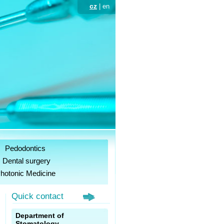
cz
| en
Pedodontics
Dental surgery
hotonic Medicine
Quick contact
,
Department of
s
Stomatology