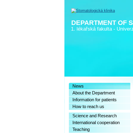
DEPARTMENT OF 
1. lékařská fakulta
-
Univerz
News
About the Department
Information for patients
How to reach us
Science and Research
International cooperation
Teaching