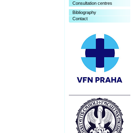
Consultation centres
Bibliography
Contact