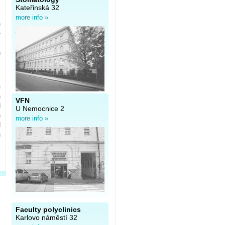
,
Kateřinská 32
c
more info »
e
e
l
h
e
n
VFN
d
U Nemocnice 2
h
more info »
d
n
Faculty polyclinics
Karlovo náměstí 32