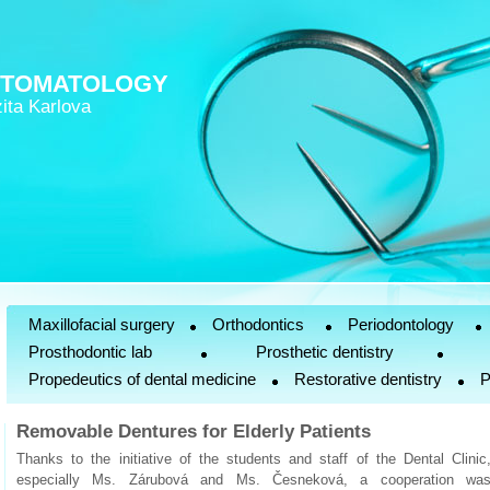
STOMATOLOGY
ita Karlova
Maxillofacial surgery
Orthodontics
Periodontology
Prosthodontic lab
Prosthetic dentistry
Propedeutics of dental medicine
Restorative dentistry
P
Removable Dentures for Elderly Patients
Thanks to the initiative of the students and staff of the Dental Clinic
especially Ms. Zárubová and Ms. Česneková, a cooperation wa